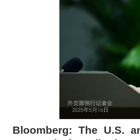
Bloomberg: The U.S. an