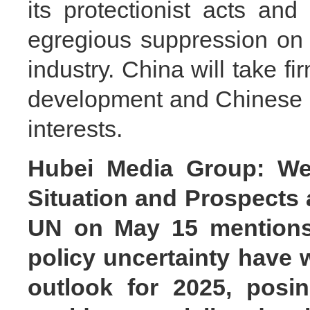
its protectionist acts and 
egregious suppression on
industry. China will take fi
development and Chinese b
interests.
Hubei Media Group: We
Situation and Prospects 
UN on May 15 mentions t
policy uncertainty have
outlook for 2025, posin