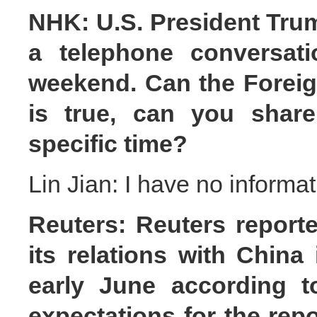
NHK: U.S. President Trum
a telephone conversati
weekend. Can the Foreign
is true, can you share
specific time?
Lin Jian: I have no informat
Reuters: Reuters reporte
its relations with China
early June according t
expectations for the rep