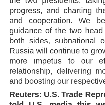
the two presidents, takin
progress, and charting the
and cooperation. We bel
guidance of the two head o
both sides, subnational 
Russia will continue to grow
more impetus to our effo
relationship, delivering 
and boosting our respectiv
Reuters: U.S. Trade Repr
told U.S. media this we