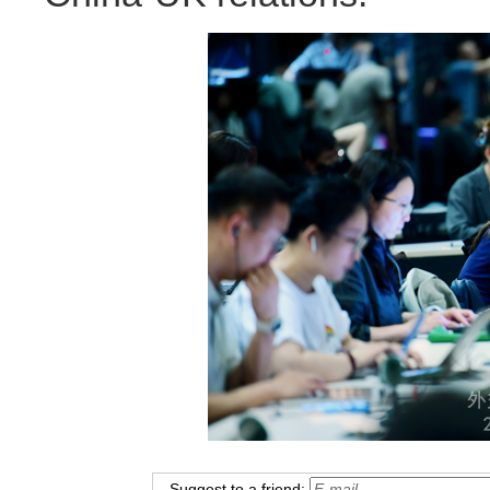
Suggest to a friend: