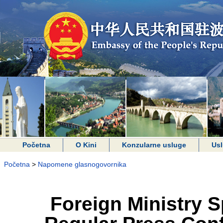
Početna
O Kini
Konzularne usluge
Usl
Početna
>
Napomene glasnogovornika
Foreign Ministry 