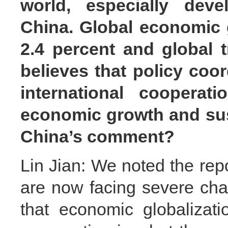
world, especially deve
China. Global economic g
2.4 percent and global t
believes that policy coo
international cooperati
economic growth and sus
China’s comment?
Lin Jian: We noted the repo
are now facing severe cha
that economic globalizati