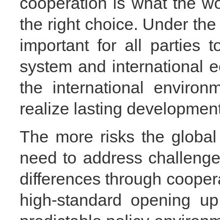
cooperation is what the wo
the right choice. Under the c
important for all parties t
system and international 
the international enviro
realize lasting developmen
The more risks the global
need to address challeng
differences through cooper
high-standard opening up