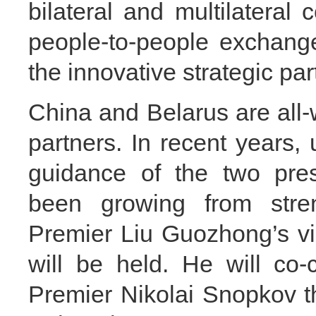
bilateral and multilateral
people-to-people exchang
the innovative strategic par
China and Belarus are all
partners. In recent years,
guidance of the two presi
been growing from stren
Premier Liu Guozhong’s vis
will be held. He will co-
Premier Nikolai Snopkov t