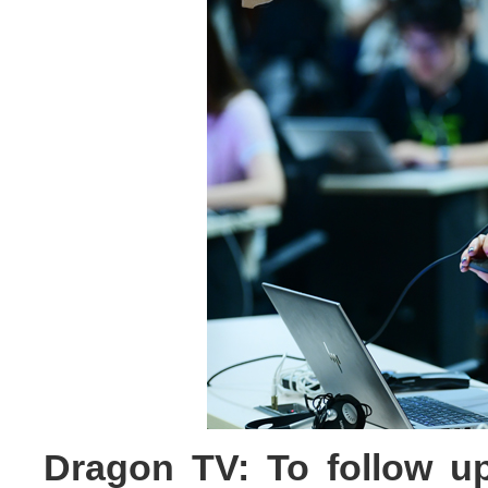
Dragon TV: To follow u