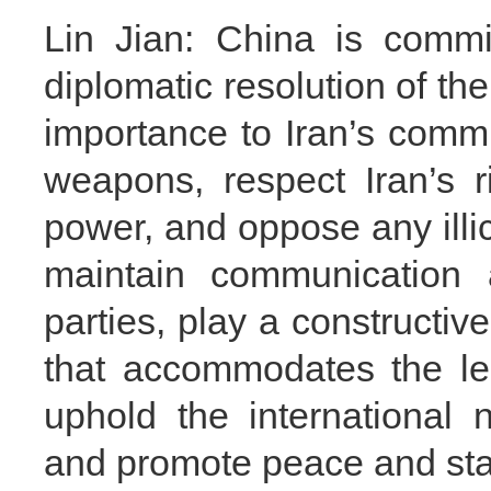
Lin Jian: China is commi
diplomatic resolution of th
importance to Iran’s comm
weapons, respect Iran’s r
power, and oppose any illici
maintain communication a
parties, play a constructive
that accommodates the leg
uphold the international n
and promote peace and stabi