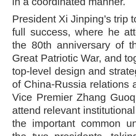
in a coordinated manner.
President Xi Jinping’s trip 
full success, where he at
the 80th anniversary of t
Great Patriotic War, and t
top-level design and strat
of China-Russia relations a
Vice Premier Zhang Guoqi
attend relevant institution
the important common un