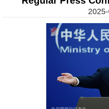
Regular Press Con
2025-