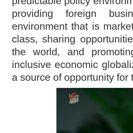
predictable policy enviro
providing foreign bus
environment that is marke
class, sharing opportunit
the world, and promoting
inclusive economic global
a source of opportunity for 