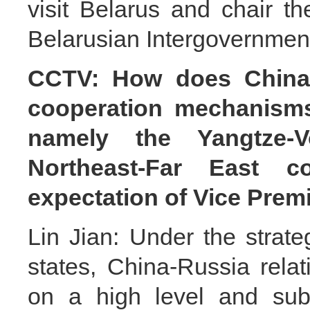
visit Belarus and chair t
Belarusian Intergovernmen
CCTV: How does China 
cooperation mechanism
namely the Yangtze-
Northeast-Far East c
expectation of Vice Prem
Lin Jian: Under the strat
states, China-Russia rel
on a high level and sub