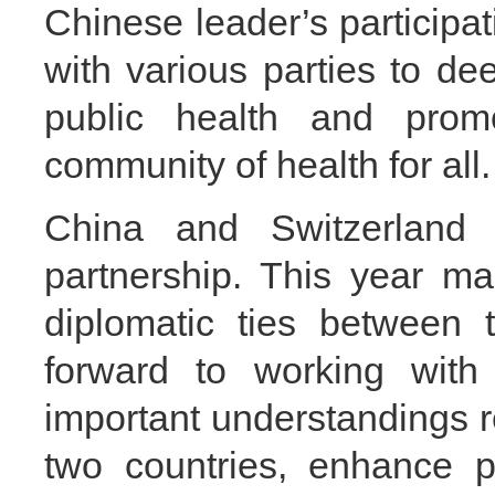
Chinese leader’s participa
with various parties to de
public health and prom
community of health for all.
China and Switzerland e
partnership. This year ma
diplomatic ties between 
forward to working with
important understandings r
two countries, enhance po