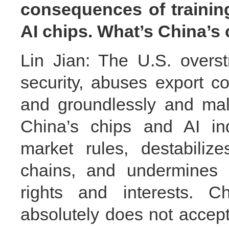
consequences of trainin
AI chips. What’s China’
Lin Jian: The U.S. overst
security, abuses export co
and groundlessly and mal
China’s chips and AI ind
market rules, destabiliz
chains, and undermines C
rights and interests. C
absolutely does not accept