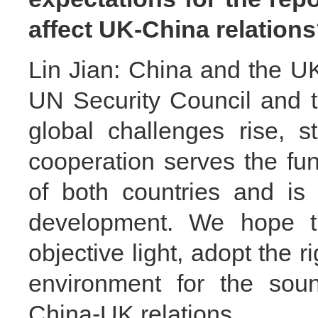
affect UK-China relatio
Lin Jian: China and the 
UN Security Council and 
global challenges rise, s
cooperation serves the fu
of both countries and is
development. We hope t
objective light, adopt the r
environment for the sou
China-UK relations.