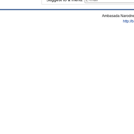
Ambasada Narodne 
http:/