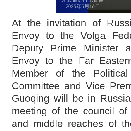
At the invitation of Russi
Envoy to the Volga Fede
Deputy Prime Minister an
Envoy to the Far Eastern
Member of the Politica
Committee and Vice Premi
Guoqing will be in Russia
meeting of the council o
and middle reaches of th