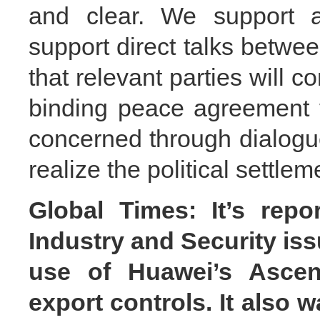
and clear. We support al
support direct talks betw
that relevant parties will co
binding peace agreement 
concerned through dialogue
realize the political settleme
Global Times: It’s repo
Industry and Security is
use of Huawei’s Ascend
export controls. It also w