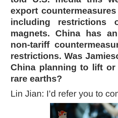
export countermeasures t
including restrictions
magnets. China has an
non-tariff countermeasu
restrictions. Was Jamies
China planning to lift or
rare earths?
Lin Jian: I’d refer you to c