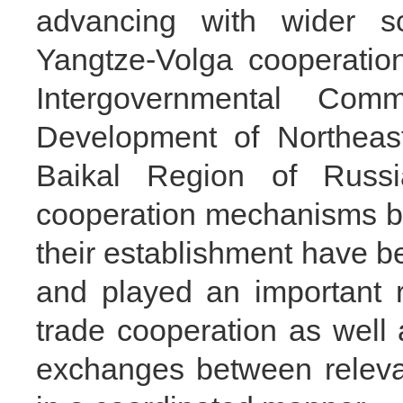
advancing with wider s
Yangtze-Volga cooperatio
Intergovernmental Com
Development of Northeas
Baikal Region of Russi
cooperation mechanisms b
their establishment have be
and played an important 
trade cooperation as well 
exchanges between releva