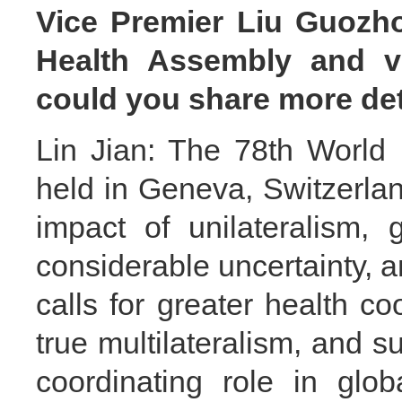
Vice Premier Liu Guozho
Health Assembly and vi
could you share more det
Lin Jian: The 78th World
held in Geneva, Switzerla
impact of unilateralism,
considerable uncertainty, 
calls for greater health c
true multilateralism, and 
coordinating role in glo