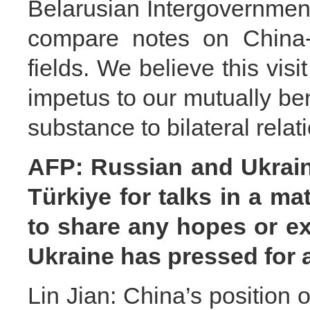
Belarusian Intergovernmen
compare notes on China-B
fields. We believe this visi
impetus to our mutually be
substance to bilateral relat
AFP: Russian and Ukraini
Türkiye for talks in a m
to share any hopes or ex
Ukraine has pressed for 
Lin Jian: China’s position o