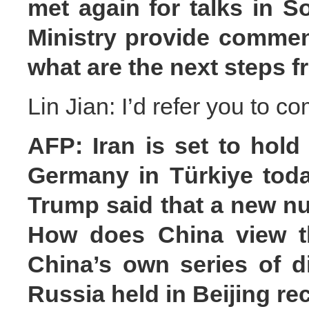
met again for talks in S
Ministry provide comme
what are the next steps 
Lin Jian: I’d refer you to c
AFP: Iran is set to hold
Germany in Türkiye toda
Trump said that a new nu
How does China view the
China’s own series of d
Russia held in Beijing re