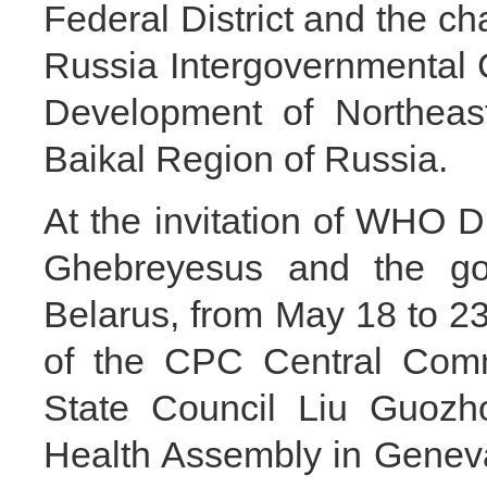
Federal District and the ch
Russia Intergovernmental
Development of Northeas
Baikal Region of Russia.
At the invitation of WHO 
Ghebreyesus and the go
Belarus, from May 18 to 23
of the CPC Central Comm
State Council Liu Guozho
Health Assembly in Geneva