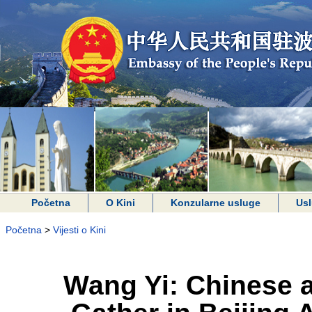
Početna
O Kini
Konzularne usluge
Usl
Početna
>
Vijesti o Kini
Wang Yi: Chinese a