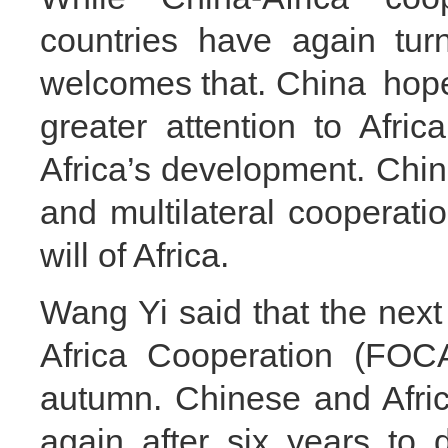
countries have again tur
welcomes that. China hope th
greater attention to Afri
Africa’s development. China
and multilateral cooperati
will of Africa.
Wang Yi said that the nex
Africa Cooperation (FOCA
autumn. Chinese and Africa
again after six years to