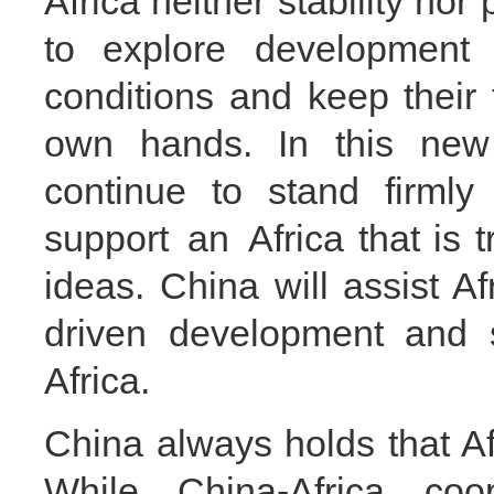
Africa neither stability nor
to explore development p
conditions and keep their f
own hands. In this new h
continue to stand firmly
support an Africa that is 
ideas. China will assist Afr
driven development and s
Africa.
China always holds that Af
While China-Africa coop