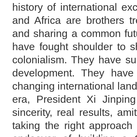
history of international e
and Africa are brothers tr
and sharing a common futu
have fought shoulder to s
colonialism. They have su
development. They have 
changing international land
era, President Xi Jinping
sincerity, real results, am
taking the right approach 