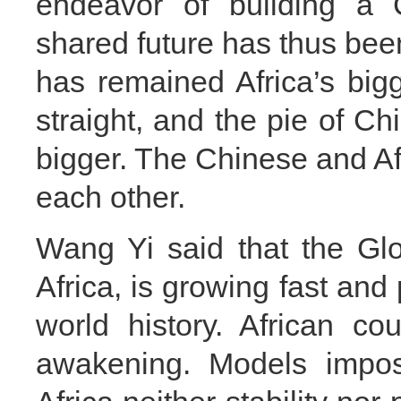
endeavor of building a 
shared future has thus been
has remained Africa’s bigg
straight, and the pie of Ch
bigger. The Chinese and Afr
each other.
Wang Yi said that the Gl
Africa, is growing fast and
world history. African c
awakening. Models impos