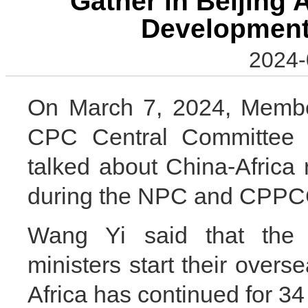
Gather in Beijing 
Development
2024-
On March 7, 2024, Member
CPC Central Committee 
talked about China-Africa
during the NPC and CPPC
Wang Yi said that the t
ministers start their overse
Africa has continued for 34 