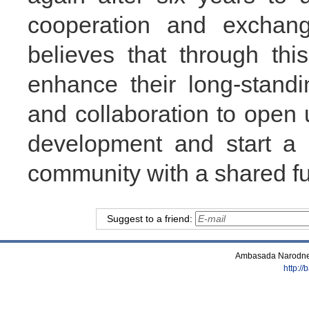
cooperation and exchan
believes that through thi
enhance their long-stand
and collaboration to open
development and start a 
community with a shared fu
Suggest to a friend:
Ambasada Narodne 
http:/