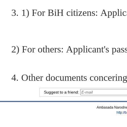
3. 1) For BiH citizens: Applic
2) For others: Applicant's pas
4. Other documents concering t
Suggest to a friend:
Ambasada Narodne 
http:/