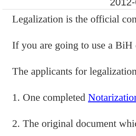
2012-
Legalization is the official c
If you are going to use a BiH
The applicants for legalizati
1. One completed
Notarizatio
2. The original document whic