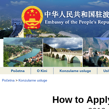
Početna
O Kini
Konzularne usluge
Usl
Početna
>
Konzularne usluge
How to Apply