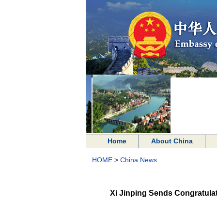
Home
About China
HOME
>
China News
Xi Jinping Sends Congratulato