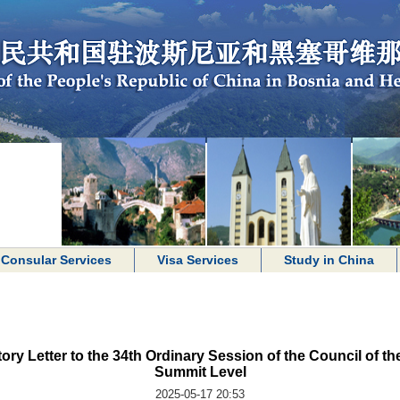
Consular Services
Visa Services
Study in China
ry Letter to the 34th Ordinary Session of the Council of th
Summit Level
2025-05-17 20:53