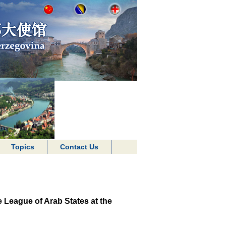
Topics
Contact Us
e League of Arab States at the