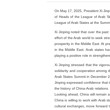
On May 17, 2025, President Xi Jinpin
of Heads of the League of Arab Sta
League of Arab States at the Summi
Xi Jinping noted that over the pas
effort of the Arab world to seek str
prosperity in the Middle East. At p
in the Middle East. Arab states h
playing a positive role in strengthen
Xi Jinping stressed that the vigor
solidarity and cooperation among de
Arab States Summit in December 202
Jinping expressed confidence that t
the history of China-Arab relations
Looking ahead, China will remain a 
China is willing to work with Arab s
cultural exchanges, move forward t