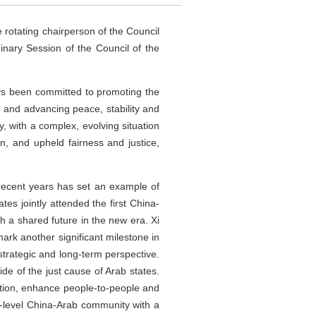
e rotating chairperson of the Council
inary Session of the Council of the
ays been committed to promoting the
s, and advancing peace, stability and
, with a complex, evolving situation
, and upheld fairness and justice,
 recent years has set an example of
es jointly attended the first China-
 a shared future in the new era. Xi
ark another significant milestone in
strategic and long-term perspective.
de of the just cause of Arab states.
eration, enhance people-to-people and
r-level China-Arab community with a