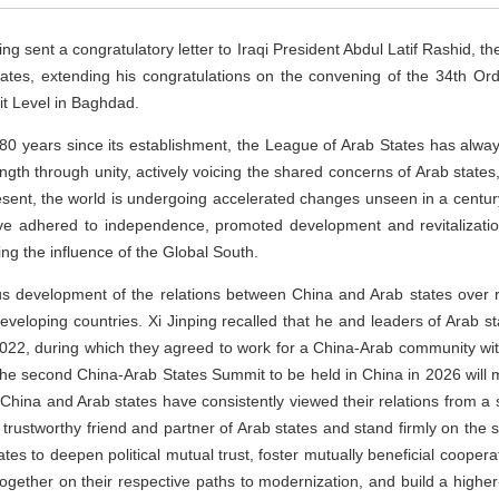
g sent a congratulatory letter to Iraqi President Abdul Latif Rashid, th
tes, extending his congratulations on the convening of the 34th Ord
t Level in Baghdad.
t 80 years since its establishment, the League of Arab States has alw
ength through unity, actively voicing the shared concerns of Arab state
resent, the world is undergoing accelerated changes unseen in a century
ave adhered to independence, promoted development and revitalization
ing the influence of the Global South.
ous development of the relations between China and Arab states over
veloping countries. Xi Jinping recalled that he and leaders of Arab stat
2, during which they agreed to work for a China-Arab community with
he second China-Arab States Summit to be held in China in 2026 will m
. China and Arab states have consistently viewed their relations from a 
trustworthy friend and partner of Arab states and stand firmly on the si
tates to deepen political mutual trust, foster mutually beneficial coop
ogether on their respective paths to modernization, and build a highe