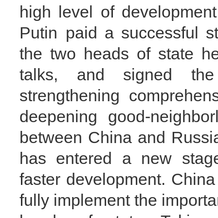
high level of development
Putin paid a successful st
the two heads of state held
talks, and signed the
strengthening comprehens
deepening good‑neighborl
between China and Russia
has entered a new stage
faster development. China 
fully implement the import