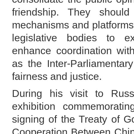
friendship. They shoul
mechanisms and platforms, 
legislative bodies to e
enhance coordination with
as the Inter-Parliamentar
fairness and justice.
During his visit to Rus
exhibition commemoratin
signing of the Treaty of 
Cooperation Between Chin