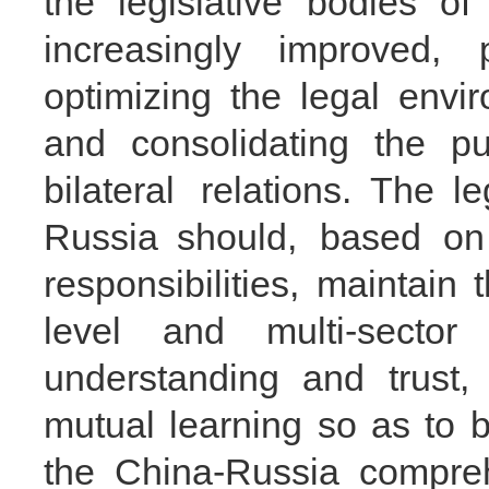
the legislative bodies 
increasingly improved, 
optimizing the legal envir
and consolidating the pu
bilateral relations. The 
Russia should, based on 
responsibilities, maintain
level and multi-secto
understanding and trust,
mutual learning so as to 
the China-Russia compreh