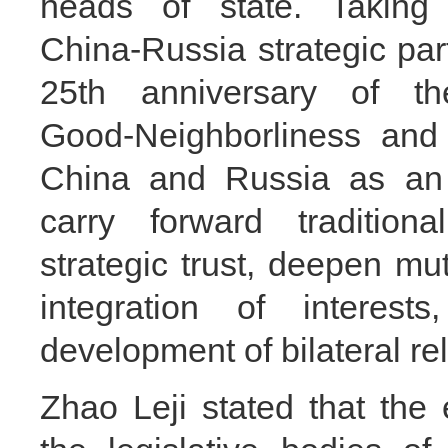
heads of state. Taking
China‑Russia strategic par
25th anniversary of t
Good‑Neighborliness and
China and Russia as an o
carry forward tradition
strategic trust, deepen mu
integration of interest
development of bilateral rel
Zhao Leji stated that th