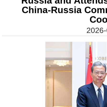
Russia and Attends
China-Russia Comm
Coo
2026-