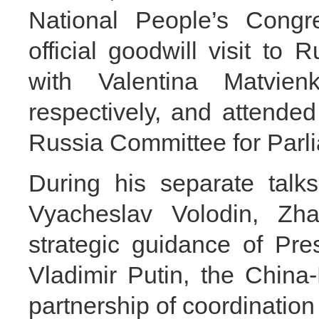
National People’s Cong
official goodwill visit to
with Valentina Matvie
respectively, and attende
Russia Committee for Parl
During his separate talk
Vyacheslav Volodin, Zha
strategic guidance of Pre
Vladimir Putin, the China
partnership of coordinatio