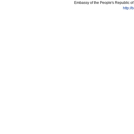
Embassy of the People's Republic of
http:/