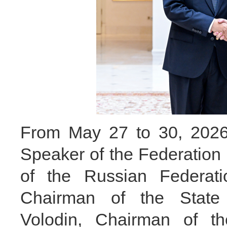
From May 27 to 30, 2026, 
Speaker of the Federation
of the Russian Federat
Chairman of the State
Volodin, Chairman of t