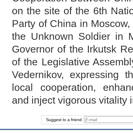
on the site of the 6th Na
Party of China in Moscow, 
the Unknown Soldier in M
Governor of the Irkutsk 
of the Legislative Assembl
Vedernikov, expressing t
local cooperation, enhan
and inject vigorous vitality i
Suggest to a friend: