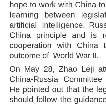
hope to work with China 
learning between legisla
artificial intelligence. R
China principle and is r
cooperation with China t
outcome of World War II.
On May 28, Zhao Leji att
China-Russia Committee f
He pointed out that the leg
should follow the guidanc