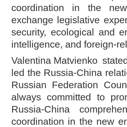
coordination in the ne
exchange legislative expe
security, ecological and en
intelligence, and foreign-rel
Valentina Matvienko stated
led the Russia-China relati
Russian Federation Counc
always committed to pro
Russia-China comprehens
coordination in the new e