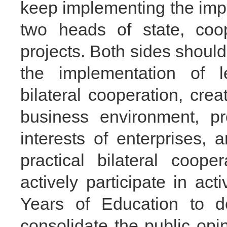
keep implementing the imp
two heads of state, coo
projects. Both sides shoul
the implementation of 
bilateral cooperation, crea
business environment, pr
interests of enterprises, 
practical bilateral coop
actively participate in ac
Years of Education to d
consolidate the public opi