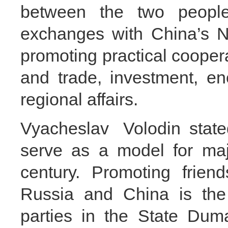
between the two peoples
exchanges with China’s N
promoting practical cooper
and trade, investment, ene
regional affairs.
Vyacheslav Volodin state
serve as a model for majo
century. Promoting frien
Russia and China is the 
parties in the State Dum