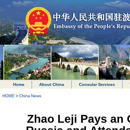
Home
About China
Consular Services
HOME
>
China News
Zhao Leji Pays an O