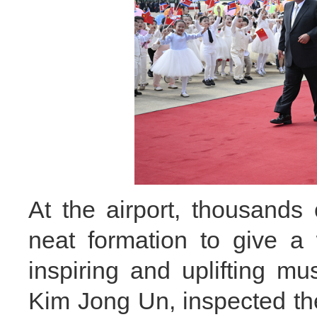
At the airport, thousands
neat formation to give a
inspiring and uplifting m
Kim Jong Un, inspected t