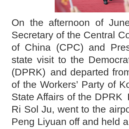
On the afternoon of June
Secretary of the Central 
of China (CPC) and Presi
state visit to the Democr
(DPRK) and departed from
of the Workers’ Party of 
State Affairs of the DPRK 
Ri Sol Ju, went to the airp
Peng Liyuan off and held a