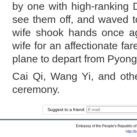
by one with high-ranking
see them off, and waved t
wife shook hands once a
wife for an affectionate fa
plane to depart from Pyon
Cai Qi, Wang Yi, and other
ceremony.
Suggest to a friend:
Embassy of the People's Republic of
http:/