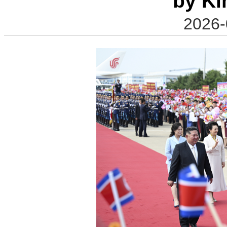
by Ki
2026-