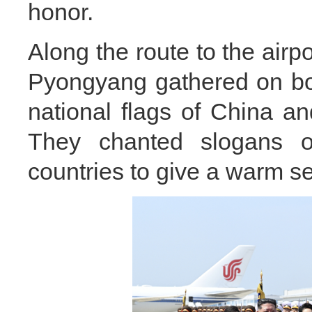
honor.
Along the route to the airpor
Pyongyang gathered on bot
national flags of China a
They chanted slogans o
countries to give a warm se