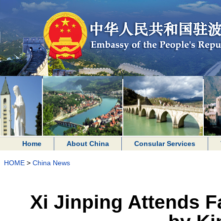
Home
About China
Consular Services
HOME
>
China News
Xi Jinping Attends 