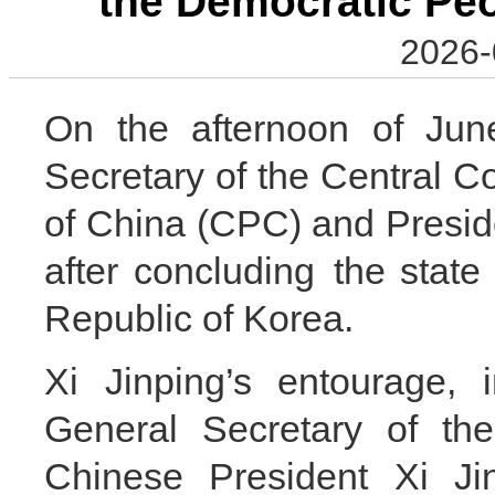
the Democratic Peo
2026-
On the afternoon of June
Secretary of the Central 
of China (CPC) and Preside
after concluding the state
Republic of Korea.
Xi Jinping’s entourage, 
General Secretary of t
Chinese President Xi Ji