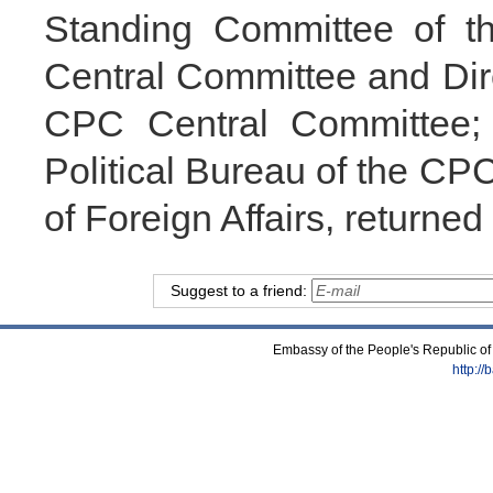
Standing Committee of th
Central Committee and Dire
CPC Central Committee;
Political Bureau of the CP
of Foreign Affairs, returned
Suggest to a friend:
Embassy of the People's Republic of
http:/