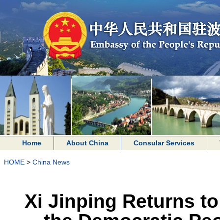
Home
About China
Consular Services
HOME
>
China News
Xi Jinping Returns to 