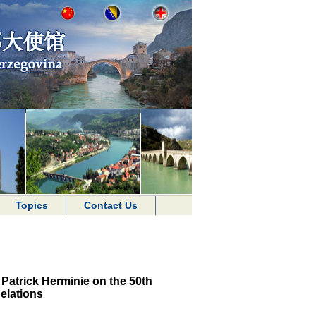
Topics
Contact Us
Patrick Herminie on the 50th
elations