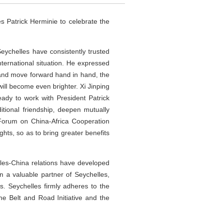
 Patrick Herminie to celebrate the
Seychelles have consistently trusted
ternational situation. He expressed
ns and move forward hand in hand, the
will become even brighter. Xi Jinping
ady to work with President Patrick
itional friendship, deepen mutually
 Forum on China-Africa Cooperation
ts, so as to bring greater benefits
elles-China relations have developed
 a valuable partner of Seychelles,
s. Seychelles firmly adheres to the
e Belt and Road Initiative and the