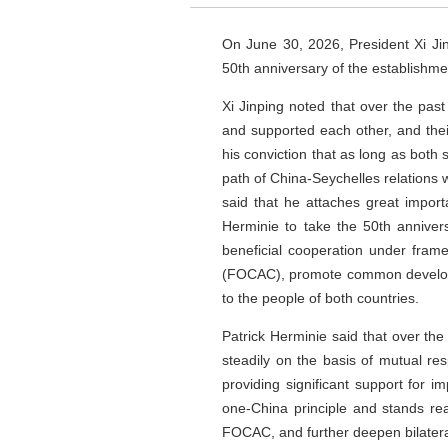
On June 30, 2026, President Xi Ji
50th anniversary of the establishme
Xi Jinping noted that over the past
and supported each other, and thei
his conviction that as long as both 
path of China-Seychelles relations w
said that he attaches great impor
Herminie to take the 50th annivers
beneficial cooperation under fram
(FOCAC), promote common developmen
to the people of both countries.
Patrick Herminie said that over the
steadily on the basis of mutual r
providing significant support for 
one-China principle and stands re
FOCAC, and further deepen bilateral