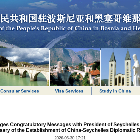
Consular Services
Visa Services
Study in China
ges Congratulatory Messages with President of Seychelles 
sary of the Establishment of China-Seychelles Diplomatic R
2026-06-30 17:21