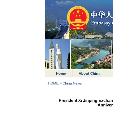
Home
About China
HOME
>
China News
President Xi Jinping Exchan
Anniver