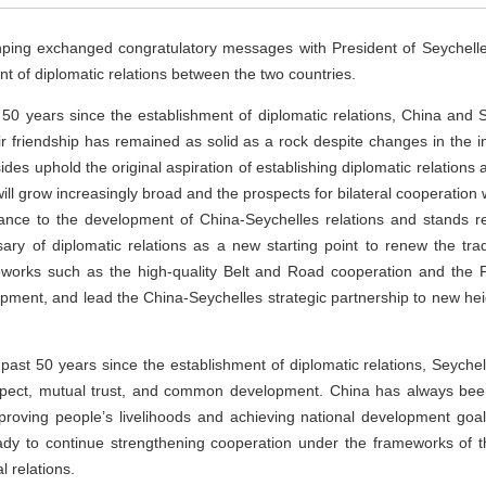
nping exchanged congratulatory messages with President of Seychelles
nt of diplomatic relations between the two countries.
 50 years since the establishment of diplomatic relations, China and 
r friendship has remained as solid as a rock despite changes in the in
sides uphold the original aspiration of establishing diplomatic relatio
ill grow increasingly broad and the prospects for bilateral cooperation 
tance to the development of China-Seychelles relations and stands re
ary of diplomatic relations as a new starting point to renew the trad
eworks such as the high-quality Belt and Road cooperation and the
t, and lead the China-Seychelles strategic partnership to new heigh
 past 50 years since the establishment of diplomatic relations, Seych
espect, mutual trust, and common development. China has always been
improving people’s livelihoods and achieving national development goal
ady to continue strengthening cooperation under the frameworks of th
 relations.