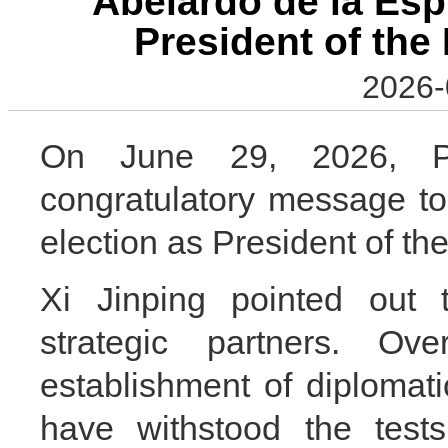
Abelardo de la Espr
President of the
2026-
On June 29, 2026, Pr
congratulatory message to
election as President of th
Xi Jinping pointed out
strategic partners. O
establishment of diplomati
have withstood the tests