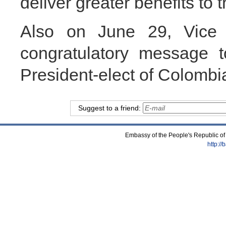
deliver greater benefits to 
Also on June 29, Vice
congratulatory message 
President-elect of Colombi
Suggest to a friend:
Embassy of the People's Republic of
http:/