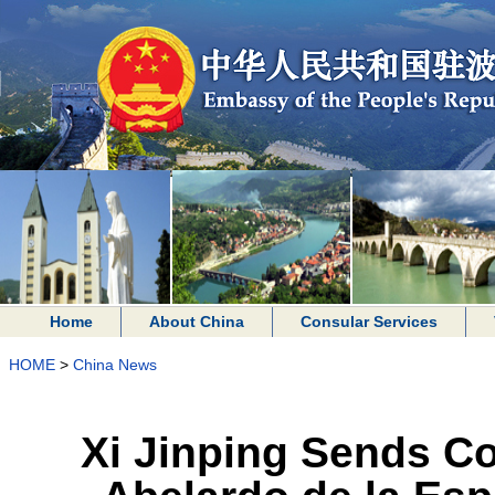
Home
About China
Consular Services
HOME
>
China News
Xi Jinping Sends C