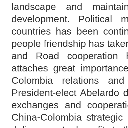
landscape and maint
development. Political 
countries has been contin
people friendship has taken
and Road cooperation
attaches great importanc
Colombia relations an
President-elect Abelardo d
exchanges and cooperatio
China-Colombia strategic 