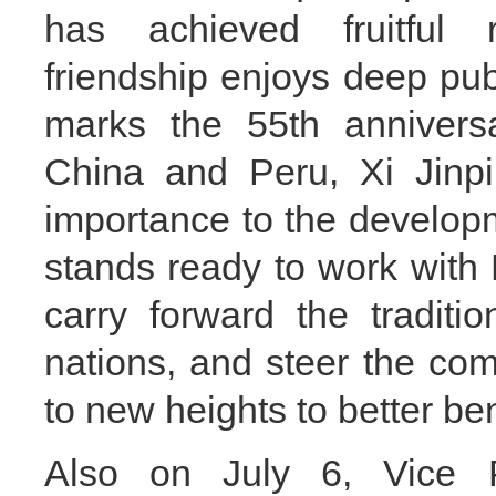
has achieved fruitful r
friendship enjoys deep publ
marks the 55th anniversa
China and Peru, Xi Jinpi
importance to the develop
stands ready to work with 
carry forward the traditi
nations, and steer the com
to new heights to better be
Also on July 6, Vice 