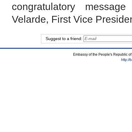
congratulatory message
Velarde, First Vice Presiden
Suggest to a friend:
Embassy of the People's Republic of
http:/