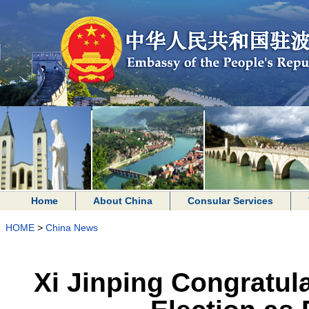
Home
About China
Consular Services
HOME
>
China News
Xi Jinping Congratul