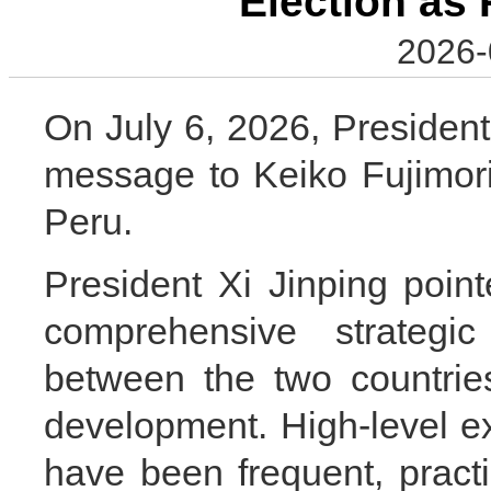
Election as 
2026-
On July 6, 2026, President
message to Keiko Fujimori
Peru.
President Xi Jinping poin
comprehensive strategic
between the two countri
development. High-level 
have been frequent, practi