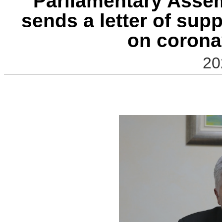
Parliamentary Asse
sends a letter of sup
on corona
20