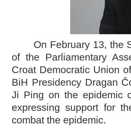
On February 13, the Spe
of the Parliamentary Ass
Croat Democratic Union o
BiH Presidency Dragan Čo
Ji Ping on the epidemic 
expressing support for th
combat the epidemic.