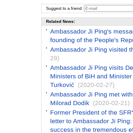
Suggest to a friend:
Related News:
Ambassador Ji Ping's messag
founding of the People's Rep
Ambassador Ji Ping visited t
29)
Ambassador Ji Ping visits D
Ministers of BiH and Minister 
Turković
(2020-02-27)
Ambassador Ji Ping met with
Milorad Dodik
(2020-02-21)
Former President of the SFRY
letter to Ambassador Ji Ping:
success in the tremendous eff