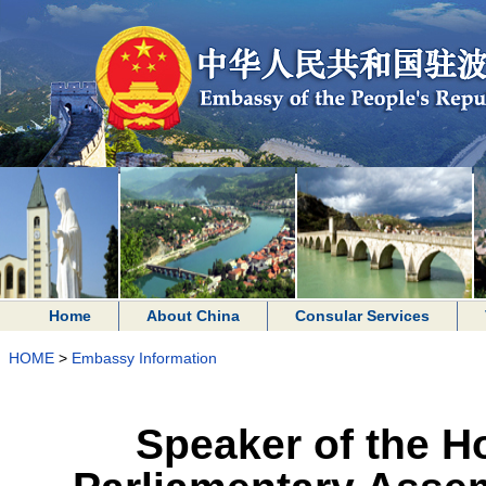
Home
About China
Consular Services
HOME
>
Embassy Information
Speaker of the H