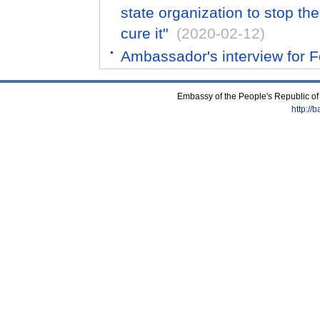
state organization to stop th
cure it"
(2020-02-12)
Ambassador's interview for 
Embassy of the People's Republic of
http://