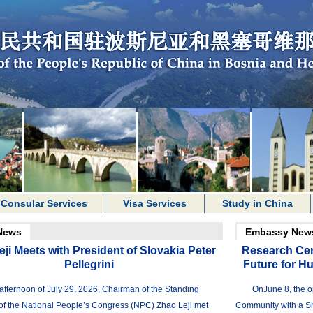
Consular Services
Visa Services
Study in China
News
Embassy New
ji Meets with President of Slovakia Peter
Research Cen
Pellegrini
Future for H
afternoon of July 29, 2026, Chairman of the Standing
OnJune 8, the o
f the National People’s Congress (NPC) Zhao Leji met
Community with a Sh