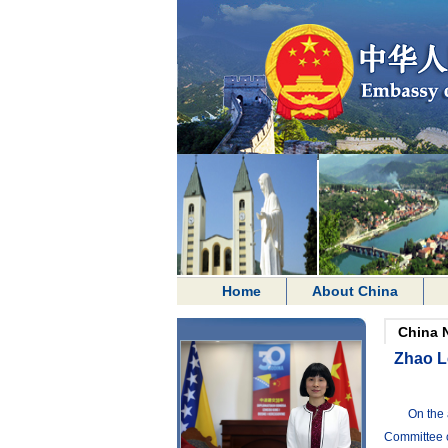
Home
About China
China 
Zhao Le
On the 
Committee o