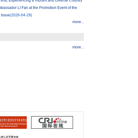
ina, Experiencing a Vibrant and Diverse Country
assador LI Fan at the Promotion Event of the
 Issue
(2026-04-29)
more...
more...