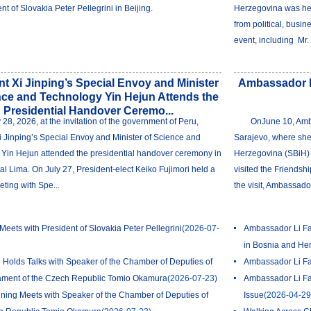
nt of Slovakia Peter Pellegrini in Beijing.
Herzegovina was hel
from political, busin
event, including Mr. 
nt Xi Jinping’s Special Envoy and Minister
Ambassador Li
nce and Technology Yin Hejun Attends the
Presidential Handover Ceremo...
y 28, 2026, at the invitation of the government of Peru,
OnJune 10, Amba
i Jinping’s Special Envoy and Minister of Science and
Sarajevo, where she
Yin Hejun attended the presidential handover ceremony in
Herzegovina (SBiH) P
al Lima. On July 27, President-elect Keiko Fujimori held a
visited the Friendshi
eting with Spe...
the visit, Ambassador
Meets with President of Slovakia Peter Pellegrini
(2026-07-
Ambassador Li Fan
in Bosnia and He
 Holds Talks with Speaker of the Chamber of Deputies of
Ambassador Li Fan
iament of the Czech Republic Tomio Okamura
(2026-07-23)
Ambassador Li Fa
ing Meets with Speaker of the Chamber of Deputies of
Issue
(2026-04-29