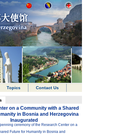
Topics
Contact Us
s
ter on a Community with a Shared
umanity in Bosnia and Herzegovina
Inaugurated
penning ceremony of the Research Center on a
ared Future for Humanity in Bosnia and