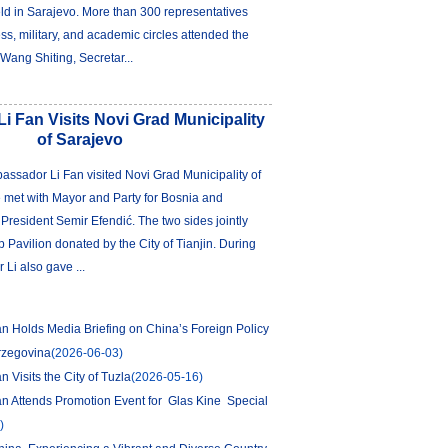
d in Sarajevo. More than 300 representatives
ess, military, and academic circles attended the
Wang Shiting, Secretar...
 Fan Visits Novi Grad Municipality
of Sarajevo
ssador Li Fan visited Novi Grad Municipality of
 met with Mayor and Party for Bosnia and
resident Semir Efendić. The two sides jointly
p Pavilion donated by the City of Tianjin. During
 Li also gave ...
 Holds Media Briefing on China’s Foreign Policy
rzegovina
(2026-06-03)
 Visits the City of Tuzla
(2026-05-16)
n Attends Promotion Event for Glas Kine Special
)