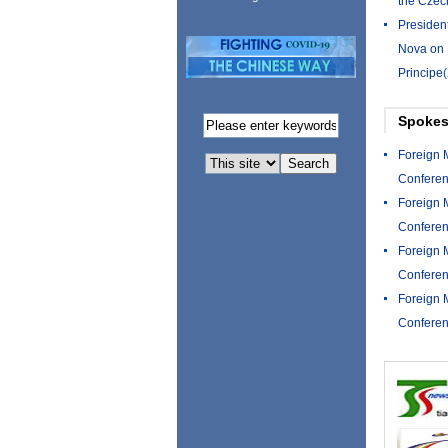
the Czec
Presiden
Nova on 
Principe
Spokes
Foreign 
Conferen
Foreign 
Conferen
Foreign 
Conferen
Foreign 
Conferen