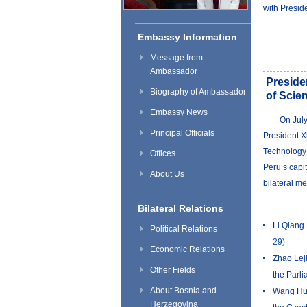
with Preside
Embassy Information
Message from
Ambassador
Preside
Biography of Ambassador
of Scie
Embassy News
​On Jul
Principal Officials
President X
Technology 
Offices
Peru’s capit
About Us
bilateral me
Bilateral Relations
Li Qiang 
Political Relations
29)
Economic Relations
Zhao Leji
Other Fields
the Parl
About Bosnia and
Wang Hun
Herzegovina