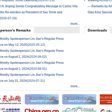
h Republic Tomio Okamura
(2026-07-23)
Walking Across Ch
t Xi Jinping Sends Congratulatory Message to Carlos Vila
— Remarks by Amb
His Re-election as President of Sao Tome and
Glas Kine Special
(2026-07-29)
more...
person's Remarks
Downloads
Ministry Spokesperson Lin Jian’s Regular Press
ce on May 12, 2025
(2025-05-12)
Ministry Spokesperson Lin Jian’s Regular Press
ce on August 2, 2024
(2024-08-02)
Ministry Spokesperson Lin Jian’s Regular Press
ce on August 1, 2024
(2024-08-01)
Ministry Spokesperson Lin Jian’s Regular Press
ce on July 31, 2024
(2024-07-31)
more...