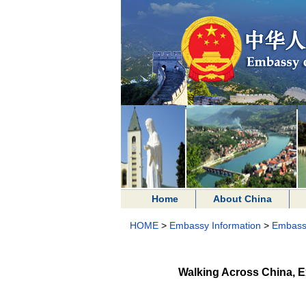
Home
About China
HOME
>
Embassy Information
>
Embass
Walking Across China, E