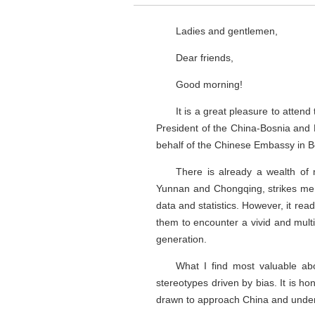
Ladies and gentlemen,
Dear friends,
Good morning!
It is a great pleasure to atten
President of the China-Bosnia and 
behalf of the Chinese Embassy in B
There is already a wealth of 
Yunnan and Chongqing, strikes me as 
data and statistics. However, it re
them to encounter a vivid and mult
generation.
What I find most valuable abou
stereotypes driven by bias. It is ho
drawn to approach China and underst