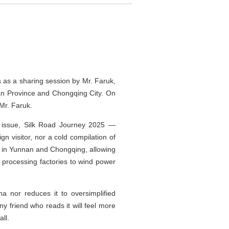
s as a sharing session by Mr. Faruk,
nan Province and Chongqing City. On
Mr. Faruk.
al issue, Silk Road Journey 2025 —
gn visitor, nor a cold compilation of
es in Yunnan and Chongqing, allowing
 processing factories to wind power
na nor reduces it to oversimplified
ny friend who reads it will feel more
ll.