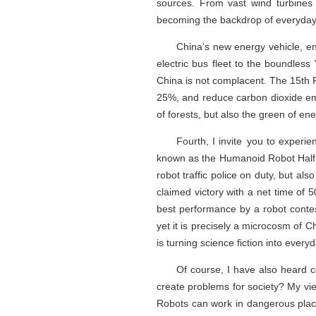
sources. From vast wind turbines 
becoming the backdrop of everyday 
China's new energy vehicle, en
electric bus fleet to the boundless
China is not complacent. The 15th F
25%, and reduce carbon dioxide emi
of forests, but also the green of ene
Fourth, I invite you to experi
known as the Humanoid Robot Half 
robot traffic police on duty, but a
claimed victory with a net time of
best performance by a robot conte
yet it is precisely a microcosm of 
is turning science fiction into everyd
Of course, I have also heard c
create problems for society? My vie
Robots can work in dangerous place