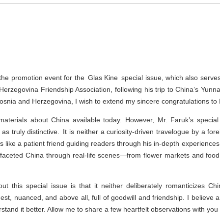
d the promotion event for the Glas Kine special issue, which also serve
Herzegovina Friendship Association, following his trip to China’s Yun
osnia and Herzegovina, I wish to extend my sincere congratulations to 
materials about China available today. However, Mr. Faruk’s speci
truly distinctive. It is neither a curiosity-driven travelogue by a forei
ads like a patient friend guiding readers through his in-depth experienc
ifaceted China through real-life scenes—from flower markets and food
t this special issue is that it neither deliberately romanticizes Chi
nest, nuanced, and above all, full of goodwill and friendship. I believe a
and it better. Allow me to share a few heartfelt observations with you a