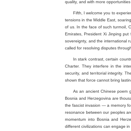
quality, and with more opportunities
Fifth, I welcome you to experie
tensions in the Middle East, soarin
of us. In the face of such turmoil
Emirates, President Xi Jinping put
sovereignty, and the international 
called for resolving disputes through
In stark contrast, certain count
Charter. They interfere in the inte
security, and territorial integrity.
shown that force cannot bring lasti
As an ancient Chinese poem go
Bosnia and Herzegovina are thousan
the fascist invasion — a memory forg
resonance between our peoples are 
momentum into Bosnia and Herzegov
different civilizations can engage 