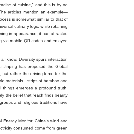
adise of cuisine,” and this is by no
 The articles mention an example—
rocess is somewhat similar to that of
iversal culinary logic while retaining
ing in appearance, it has attracted
ring via mobile QR codes and enjoyed
all know, Diversity spurs interaction
Xi Jinping has proposed the Global
, but rather the driving force for the
umble materials—strips of bamboo and
l things emerges a profound truth:
ly the belief that "each finds beauty
 groups and religious traditions have
al Energy Monitor, China's wind and
electricity consumed come from green