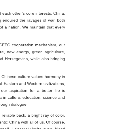
each other's core interests. China,
g endured the ravages of war, both
e of a nation. We maintain that every
a-CEEC cooperation mechanism, our
re, new energy, green agriculture,
and Herzegovina, while also bringing
. Chinese culture values harmony in
f Eastern and Western civilizations,
ur aspiration for a better life is
in culture, education, science and
rough dialogue.
reliable back, a bright ray of color,
tic China with all of us. Of course,