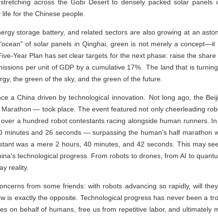
stretching across the Gobi Desert to densely packed solar panels 
life for the Chinese people.
ergy storage battery, and related sectors are also growing at an asto
 "ocean" of solar panels in Qinghai, green is not merely a concept—it i
ive-Year Plan has set clear targets for the next phase: raise the share
ssions per unit of GDP by a cumulative 17%. The land that is turning 
rgy, the green of the sky, and the green of the future.
ence a China driven by technological innovation. Not long ago, the Be
Marathon — took place. The event featured not only cheerleading rob
lso over a hundred robot contestants racing alongside human runners. I
 50 minutes and 26 seconds — surpassing the human's half marathon w
stant was a mere 2 hours, 40 minutes, and 42 seconds. This may se
China's technological progress. From robots to drones, from AI to qua
ay reality.
oncerns from some friends: with robots advancing so rapidly, will they
w is exactly the opposite. Technological progress has never been a tr
s on behalf of humans, free us from repetitive labor, and ultimately m