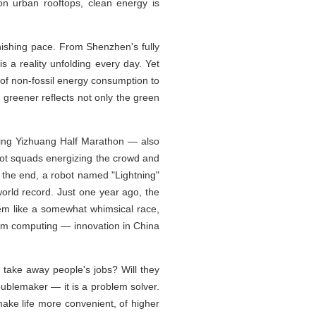
on urban rooftops, clean energy is
nishing pace. From Shenzhen's fully
s a reality unfolding every day. Yet
 of non-fossil energy consumption to
greener reflects not only the green
ijing Yizhuang Half Marathon — also
ot squads energizing the crowd and
n the end, a robot named "Lightning"
orld record. Just one year ago, the
em like a somewhat whimsical race,
ntum computing — innovation in China
 take away people's jobs? Will they
oublemaker — it is a problem solver.
ake life more convenient, of higher