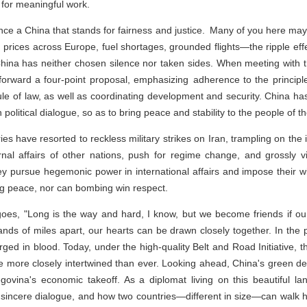
 for meaningful work.
nce a China that stands for fairness and justice. Many of you here may 
g prices across Europe, fuel shortages, grounded flights—the ripple eff
, China has neither chosen silence nor taken sides. When meeting with 
 forward a four-point proposal, emphasizing adherence to the principle
rule of law, as well as coordinating development and security. China h
 political dialogue, so as to bring peace and stability to the people of t
ries have resorted to reckless military strikes on Iran, trampling on th
rnal affairs of other nations, push for regime change, and grossly vi
 They pursue hegemonic power in international affairs and impose their w
ng peace, nor can bombing win respect.
es, "Long is the way and hard, I know, but we become friends if o
ds of miles apart, our hearts can be drawn closely together. In the p
ed in blood. Today, under the high-quality Belt and Road Initiative, th
more closely intertwined than ever. Looking ahead, China's green dev
ina's economic takeoff. As a diplomat living on this beautiful la
in sincere dialogue, and how two countries—different in size—can walk 