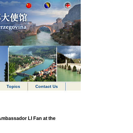
Topics
Contact Us
Ambassador LI Fan at the