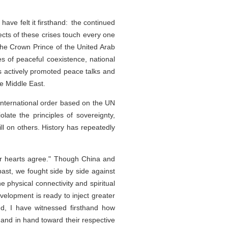
have felt it firsthand: the continued
ects of these crises touch every one
the Crown Prince of the United Arab
s of peaceful coexistence, national
as actively promoted peace talks and
he Middle East.
e international order based on the UN
olate the principles of sovereignty,
ill on others. History has repeatedly
ur hearts agree." Though China and
ast, we fought side by side against
e physical connectivity and spiritual
elopment is ready to inject greater
nd, I have witnessed firsthand how
hand in hand toward their respective