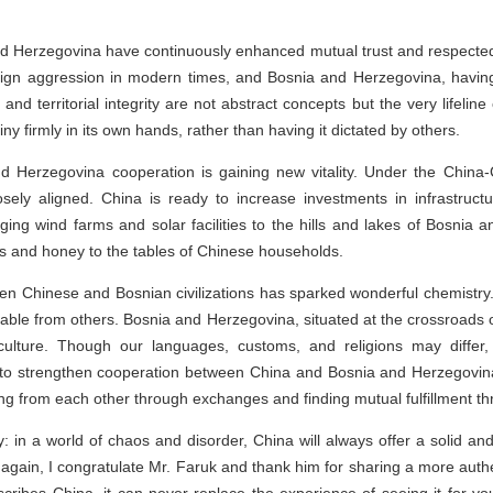
and Herzegovina have continuously enhanced mutual trust and respected 
eign aggression in modern times, and Bosnia and Herzegovina, havin
nd territorial integrity are not abstract concepts but the very lifelin
tiny firmly in its own hands, rather than having it dictated by others.
nd Herzegovina cooperation is gaining new vitality. Under the Chin
sely aligned. China is ready to increase investments in infrastructu
ging wind farms and solar facilities to the hills and lakes of Bosnia 
s and honey to the tables of Chinese households.
een Chinese and Bosnian civilizations has sparked wonderful chemistry
able from others. Bosnia and Herzegovina, situated at the crossroads o
ulture. Though our languages, customs, and religions may differ, o
o strengthen cooperation between China and Bosnia and Herzegovina 
ng from each other through exchanges and finding mutual fulfillment th
: in a world of chaos and disorder, China will always offer a solid and 
gain, I congratulate Mr. Faruk and thank him for sharing a more authen