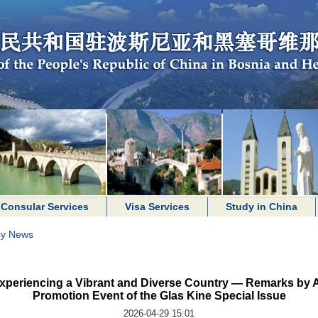
Consular Services
Visa Services
Study in China
y News
xperiencing a Vibrant and Diverse Country — Remarks by 
Promotion Event of the Glas Kine Special Issue
2026-04-29 15:01