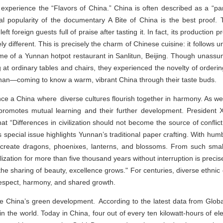
 experience the “Flavors of China.” China is often described as a “par
l popularity of the documentary A Bite of China is the best proof.
oreign guests full of praise after tasting it. In fact, its production p
ly different. This is precisely the charm of Chinese cuisine: it follows un
me of a Yunnan hotpot restaurant in Sanlitun, Beijing. Though unassum
ing at ordinary tables and chairs, they experienced the novelty of orde
nan—coming to know a warm, vibrant China through their taste buds.
nce a China where diverse cultures flourish together in harmony. As we 
n promotes mutual learning and their further development. President 
s that “Differences in civilization should not become the source of conflict
is special issue highlights Yunnan’s traditional paper crafting. With h
create dragons, phoenixes, lanterns, and blossoms. From such smal
ization for more than five thousand years without interruption is precise
in the sharing of beauty, excellence grows." For centuries, diverse ethnic
respect, harmony, and shared growth.
nce China’s green development. According to the latest data from Glob
in the world. Today in China, four out of every ten kilowatt-hours of 