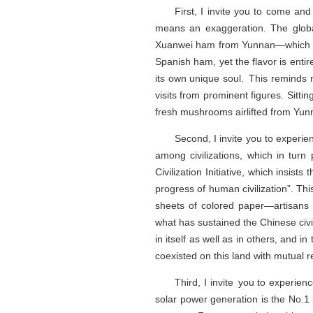
First, I invite you to come and
means an exaggeration. The globa
Xuanwei ham from Yunnan—which left f
Spanish ham, yet the flavor is entire
its own unique soul. This reminds 
visits from prominent figures. Sitt
fresh mushrooms airlifted from Yun
Second, I invite you to experie
among civilizations, which in tur
Civilization Initiative, which insist
progress of human civilization”. Th
sheets of colored paper—artisans 
what has sustained the Chinese civil
in itself as well as in others, and 
coexisted on this land with mutual 
Third, I invite you to experie
solar power generation is the No.1 