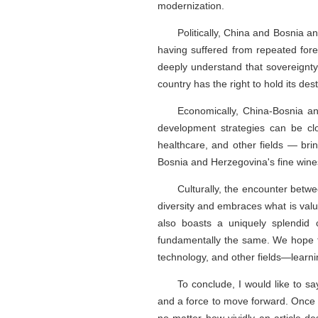
modernization.
Politically, China and Bosnia 
having suffered from repeated for
deeply understand that sovereignty a
country has the right to hold its des
Economically, China-Bosnia a
development strategies can be clo
healthcare, and other fields — brin
Bosnia and Herzegovina's fine wine
Culturally, the encounter betw
diversity and embraces what is valu
also boasts a uniquely splendid c
fundamentally the same. We hope t
technology, and other fields—learni
To conclude, I would like to say
and a force to move forward. Once a