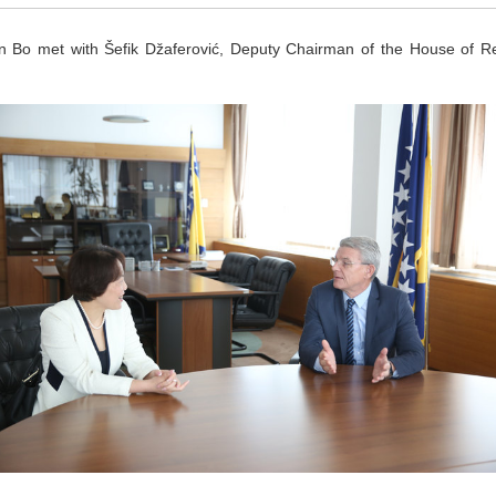
et with Šefik Džaferović, Deputy Chairman of the House of Repr