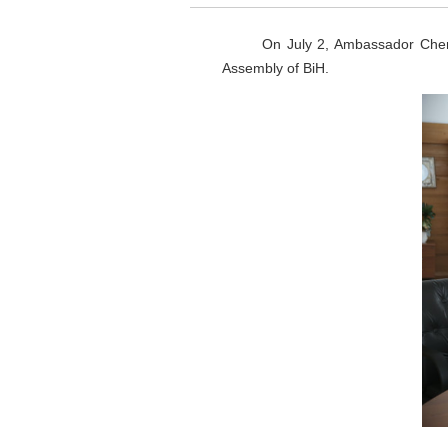
On July 2, Ambassador Chen Bo m
Assembly of BiH.