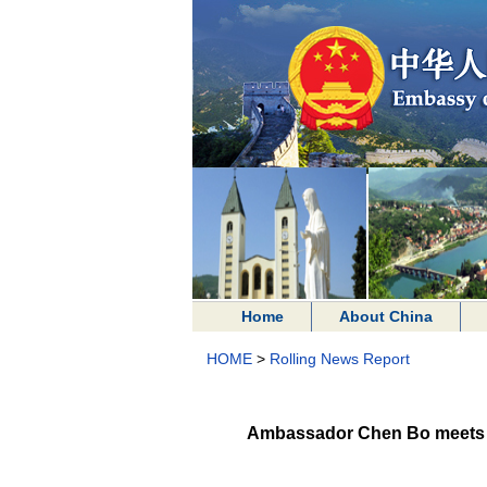
Home
About China
HOME
>
Rolling News Report
Ambassador Chen Bo meets De