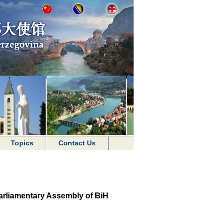
Topics
Contact Us
arliamentary Assembly of BiH