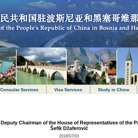
Consular Services
Visa Services
Study in China
puty Chairman of the House of Representatives of the P
Šefik Džaferović
2018/07/03