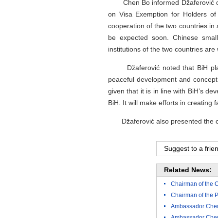
Chen Bo informed Džaferović on th
on Visa Exemption for Holders of 
cooperation of the two countries in 
be expected soon. Chinese small 
institutions of the two countries are
Džaferović noted that BiH places 
peaceful development and concept of
given that it is in line with BiH’s
BiH. It will make efforts in creating
Džaferović also presented the curre
Suggest to a frie
Related News:
Chairman of the C
Chairman of the 
Ambassador Chen 
Ambassador Chen