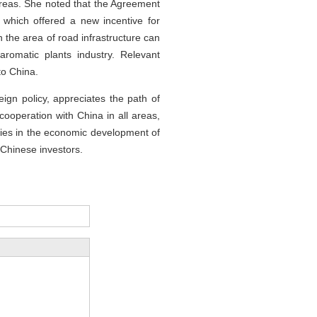
reas. She noted that the Agreement
 which offered a new incentive for
n the area of road infrastructure can
romatic plants industry. Relevant
to China.
gn policy, appreciates the path of
cooperation with China in all areas,
anies in the economic development of
g Chinese investors.