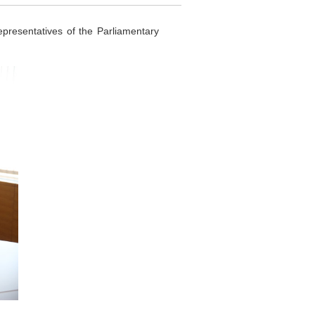
esentatives of the Parliamentary