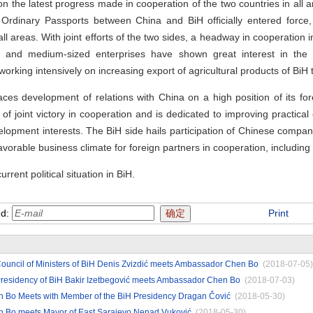
e latest progress made in cooperation of the two countries in all a
Ordinary Passports between China and BiH officially entered force,
all areas. With joint efforts of the two sides, a headway in cooperation i
and medium-sized enterprises have shown great interest in the a
 working intensively on increasing export of agricultural products of BiH 
development of relations with China on a high position of its forei
 joint victory in cooperation and is dedicated to improving practical 
 development interests. The BiH side hails participation of Chinese comp
 favorable business climate for foreign partners in cooperation, includin
nt political situation in BiH.
nd:
Print
ouncil of Ministers of BiH Denis Zvizdić meets Ambassador Chen Bo
(2018-07-05)
Presidency of BiH Bakir Izetbegović meets Ambassador Chen Bo
(2018-07-03)
Bo Meets with Member of the BiH Presidency Dragan Čović
(2018-05-30)
 Bo meets Mayor of East Sarajevo Nenad Vuković
(2018-05-30)