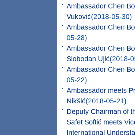
Ambassador Chen Bo 
Vuković
(2018-05-30)
Ambassador Chen Bo m
05-28)
Ambassador Chen Bo me
Slobodan Ujić
(2018-0
Ambassador Chen Bo 
05-22)
Ambassador meets Pre
Nikšić
(2018-05-21)
Deputy Chairman of t
Safet Softić meets Vic
International Underst