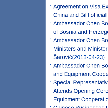
Agreement on Visa Ex
China and BiH official
Ambassador Chen Bo m
of Bosnia and Herzeg
Ambassador Chen Bo M
Ministers and Ministe
Šarović
(2018-04-23)
Ambassador Chen Bo a
and Equipment Coope
Special Representati
Attends Opening Cere
Equipment Cooperatio
Chinese Businesses Pa