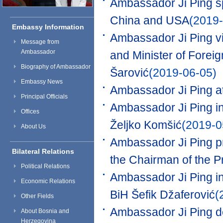
Ambassador Ji Ping s
China and USA
(2019-
Embassy Information
Ambassador Ji Ping vi
Message from
Ambassador
and Minister of Forei
Biography of Ambassador
Šarović
(2019-06-05)
Embassy News
Ambassador Ji Ping at
Principal Officials
Ambassador Ji Ping in
Offices
Željko Komšić
(2019-0
About Us
Ambassador Ji Ping pr
Bilateral Relations
the Chairman of the P
Political Relations
Ambassador Ji Ping in 
Economic Relations
BiH Šefik Džaferović
(
Other Fields
Ambassador Ji Ping de
About Bosnia and
Herzegovina