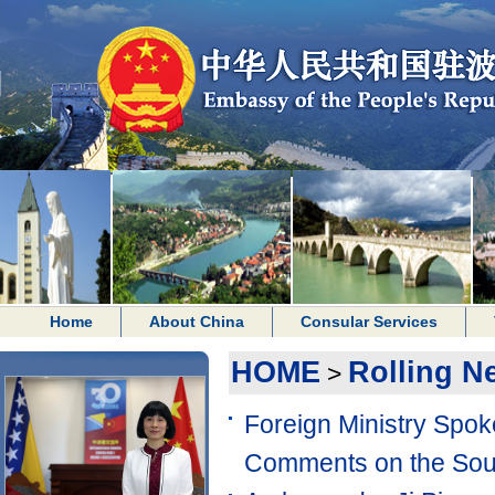
Home
About China
Consular Services
HOME
Rolling N
>
Foreign Ministry Spo
Comments on the Sou