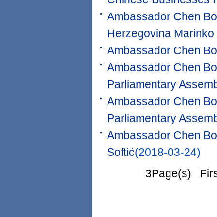
Ambassador Chen Bo m
Herzegovina Marinko
Ambassador Chen Bo 
Ambassador Chen Bo m
Parliamentary Assemb
Ambassador Chen Bo m
Parliamentary Assemb
Ambassador Chen Bo m
Softić
(2018-03-24)
3Page(s) Fir