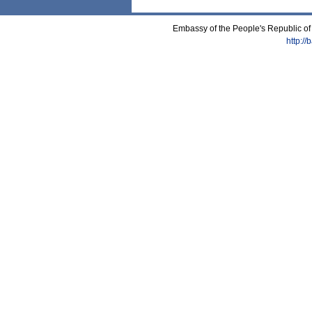
Embassy of the People's Republic of
http:/