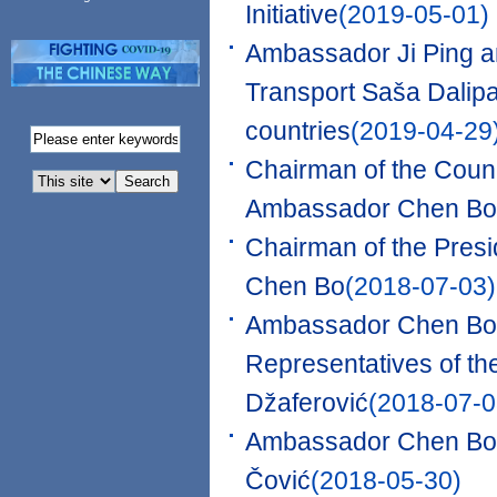
Initiative
(2019-05-01)
Ambassador Ji Ping a
Transport Saša Dalip
countries
(2019-04-29
Chairman of the Counc
Ambassador Chen Bo
Chairman of the Pres
Chen Bo
(2018-07-03)
Ambassador Chen Bo 
Representatives of th
Džaferović
(2018-07-0
Ambassador Chen Bo 
Čović
(2018-05-30)